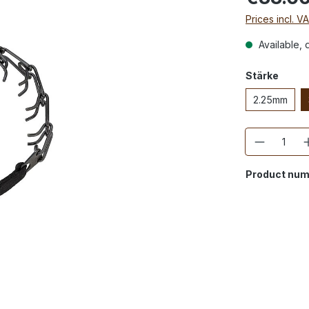
Prices incl. V
Available, d
Stärke
2.25mm
Quantity
Product num