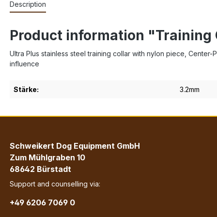
Description
Product information "Training 
Ultra Plus stainless steel training collar with nylon piece, Cente
influence
Stärke:
3.2mm
Schweikert Dog Equipment GmbH
Zum Mühlgraben 10
68642 Bürstadt
Support and counselling via:
+49 6206 7069 0