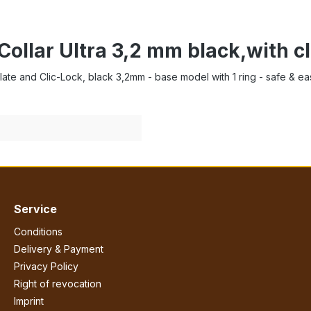
Collar Ultra 3,2 mm black,with c
r-Plate and Clic-Lock, black 3,2mm - base model with 1 ring - safe & e
Service
Conditions
Delivery & Payment
Privacy Policy
Right of revocation
Imprint