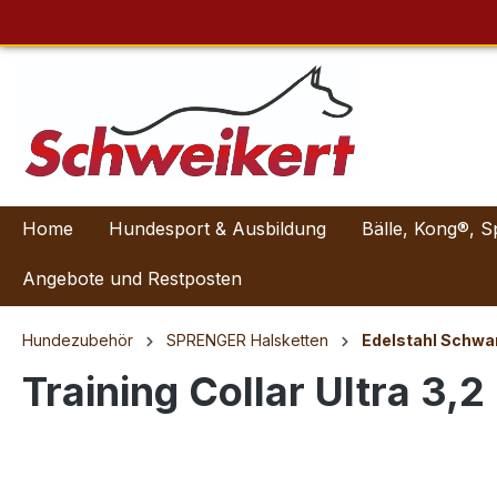
Home
Hundesport & Ausbildung
Bälle, Kong®, S
Angebote und Restposten
Hundezubehör
SPRENGER Halsketten
Edelstahl Schwa
Training Collar Ultra 3,