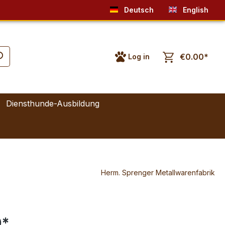
Deutsch
English
€0.00*
Log in
Diensthunde-Ausbildung
Herm. Sprenger Metallwarenfabrik
0*