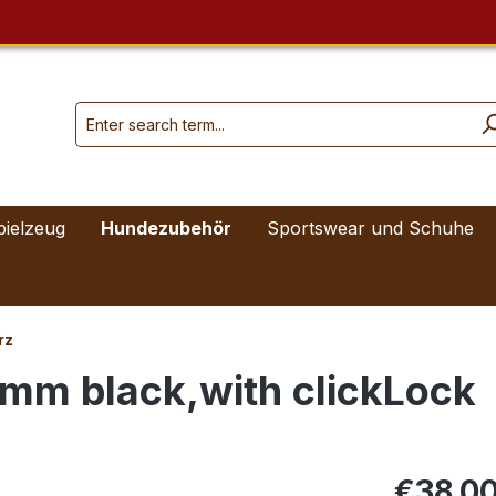
pielzeug
Hundezubehör
Sportswear und Schuhe
rz
2 mm black,with clickLock
€38.0