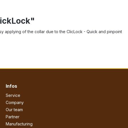
lickLock"
asy applying of the collar due to the ClicLock - Quick and pinpoint
Infos
Service
Company
Our team
Partner
Manufacturing