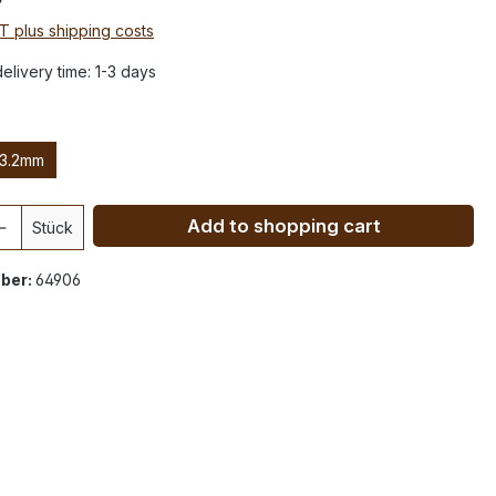
AT plus shipping costs
elivery time: 1-3 days
3.2mm
Add to shopping cart
Stück
ber:
64906