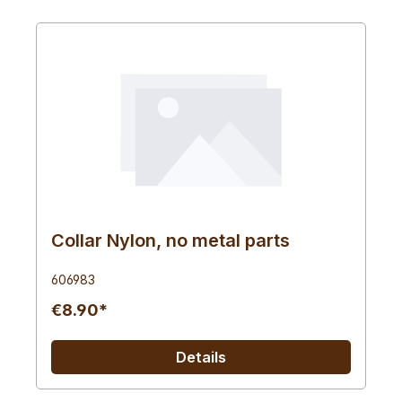
Collar Nylon, no metal parts
606983
€8.90*
Details