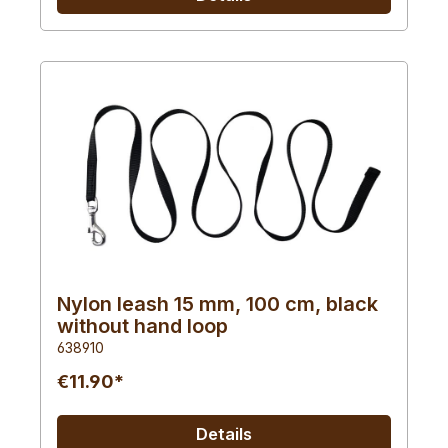
Nylon leash 15 mm, 100 cm, black
without hand loop
638910
€11.90*
Details