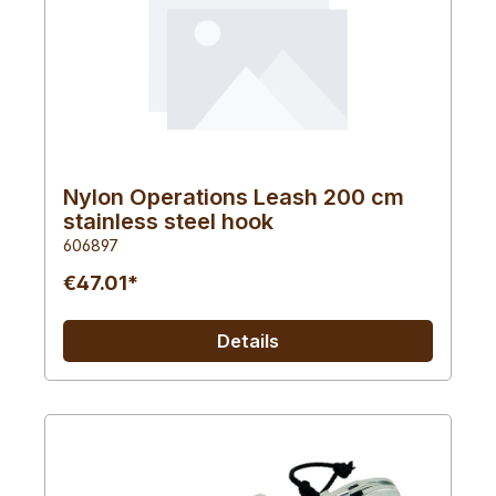
Nylon Operations Leash 200 cm
stainless steel hook
606897
€47.01*
Details