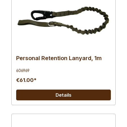
Personal Retention Lanyard, 1m
606969
€61.00*
Details