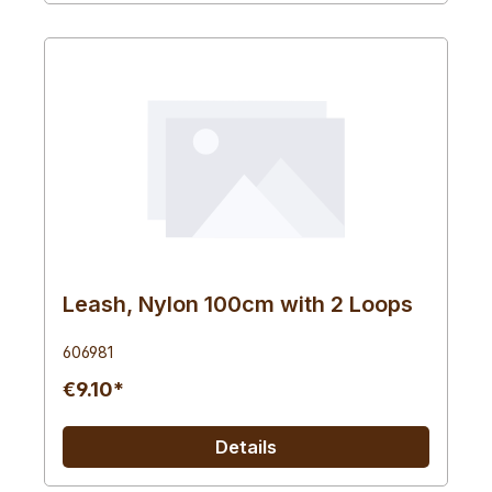
Leash, Nylon 100cm with 2 Loops
606981
€9.10*
Details