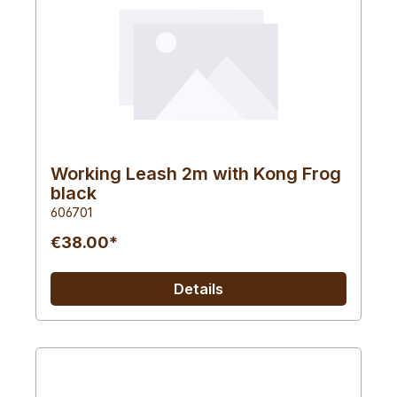
Working Leash 2m with Kong Frog
black
606701
€38.00*
Details