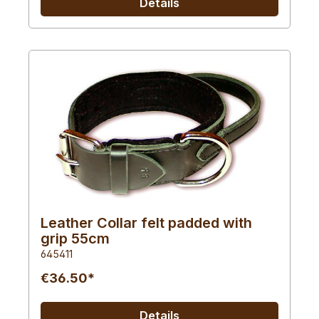
Details
Leather Collar felt padded with
grip 55cm
645411
€36.50*
Details