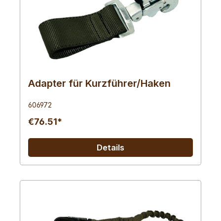
Adapter für Kurzführer/Haken
606972
€76.51*
Details