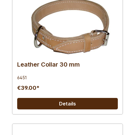
Leather Collar 30 mm
6451
€39.00*
Details