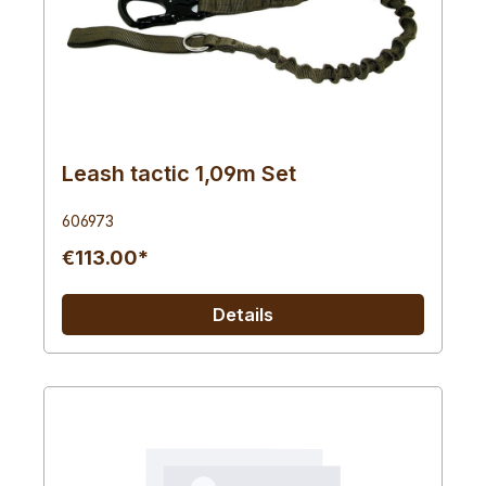
Leash tactic 1,09m Set
606973
€113.00*
Details