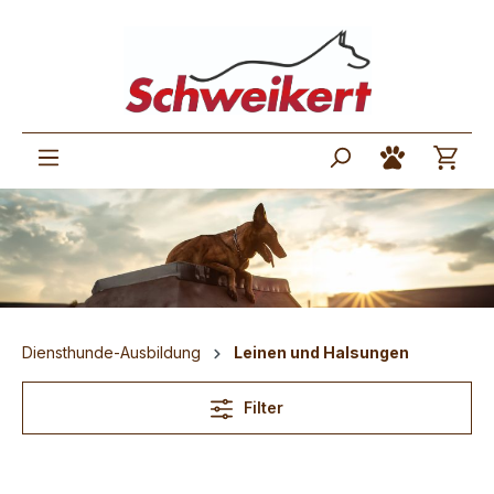
Diensthunde-Ausbildung
Leinen und Halsungen
Filter