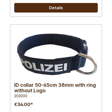
Details
ID collar 50-65cm 38mm with ring
without Logo
203000
€34.00*