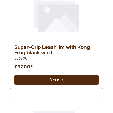
Super-Grip Leash 1m with Kong
Frog black w.o.L.
606800
€37.00*
Details