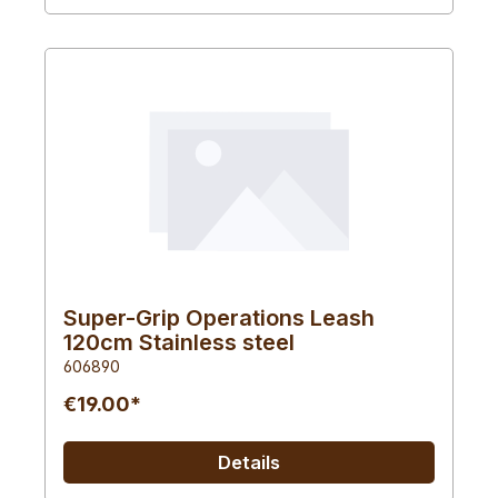
Super-Grip Operations Leash
120cm Stainless steel
606890
€19.00*
Details