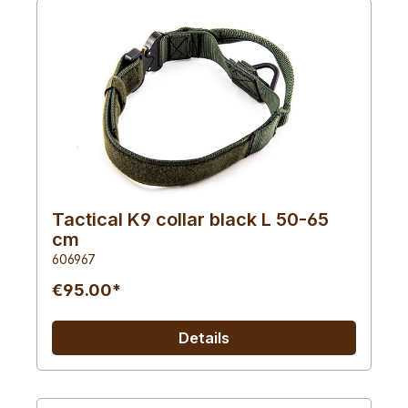
Tactical K9 collar black L 50-65
cm
606967
€95.00*
Details