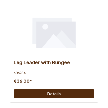
Leg Leader with Bungee
606984
€36.00*
Details