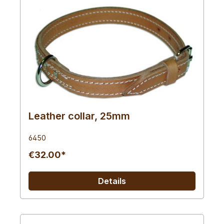
Leather collar, 25mm
6450
€32.00*
Details