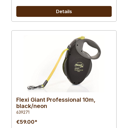
Details
Flexi Giant Professional 10m,
black/neon
639271
€59.00*