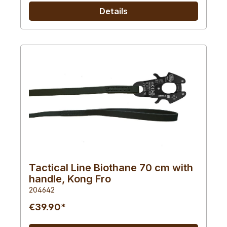
Details
Tactical Line Biothane 70 cm with
handle, Kong Fro
204642
€39.90*