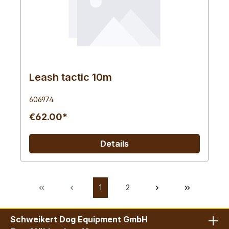
Leash tactic 10m
606974
€62.00*
Details
1
2
Schweikert Dog Equipment GmbH