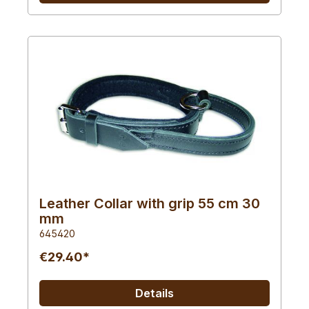
Leather Collar with grip 55 cm 30
mm
645420
€29.40*
Details