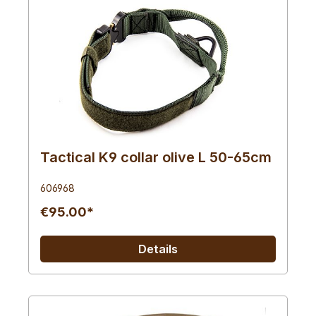
Tactical K9 collar olive L 50-65cm
606968
€95.00*
Details