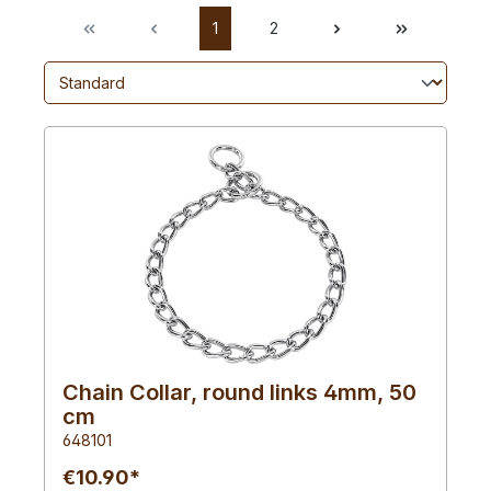
1
2
Chain Collar, round links 4mm, 50
cm
648101
€10.90*