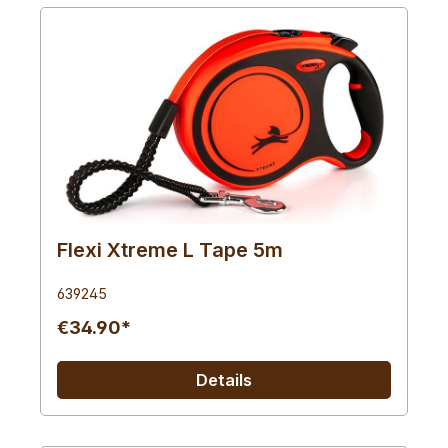
Flexi Xtreme L Tape 5m
639245
€34.90*
Details