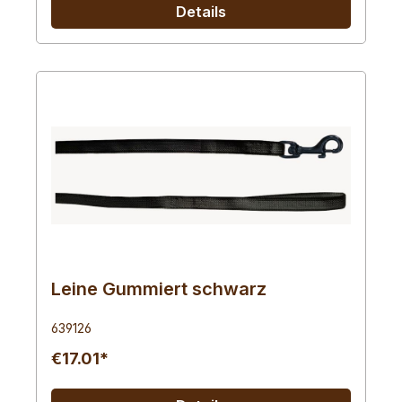
Details
Leine Gummiert schwarz
639126
€17.01*