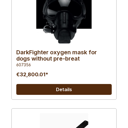
DarkFighter oxygen mask for
dogs without pre-breat
607356
€32,800.01*
Details