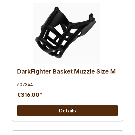
DarkFighter Basket Muzzle Size M
607344
€316.00*
Details