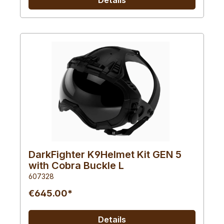
DarkFighter K9Helmet Kit GEN 5
with Cobra Buckle L
607328
€645.00*
Details