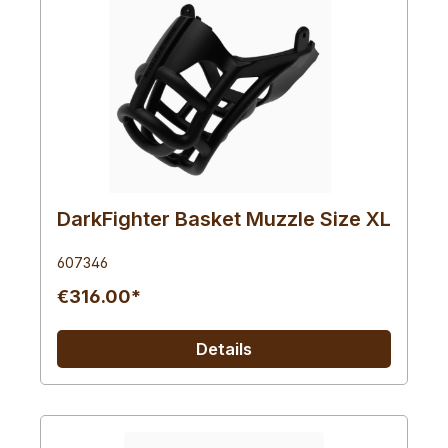
DarkFighter Basket Muzzle Size XL
607346
€316.00*
Details