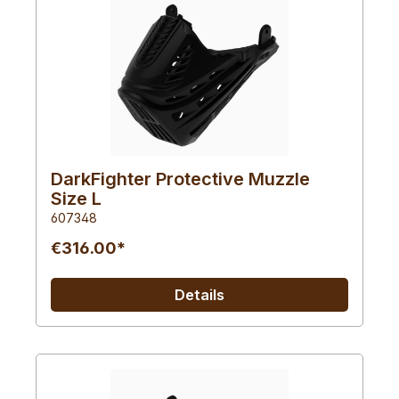
DarkFighter Protective Muzzle
Size L
607348
€316.00*
Details