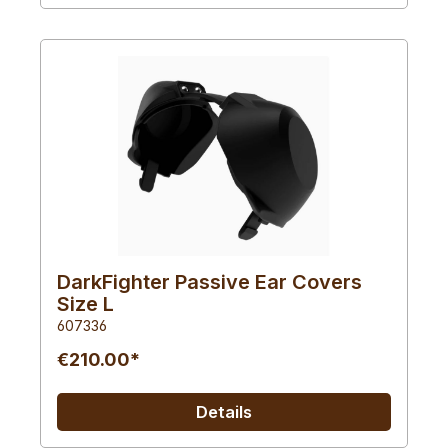
DarkFighter Passive Ear Covers
Size L
607336
€210.00*
Details