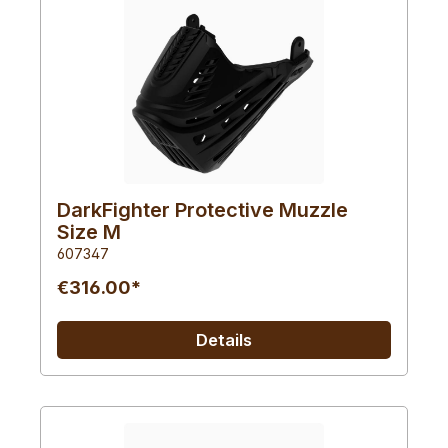
DarkFighter Protective Muzzle
Size M
607347
€316.00*
Details