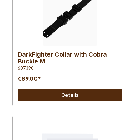
DarkFighter Collar with Cobra
Buckle M
607390
€89.00*
Details