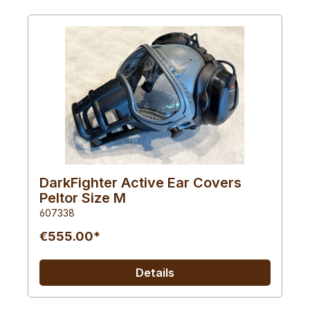
DarkFighter Active Ear Covers
Peltor Size M
607338
€555.00*
Details