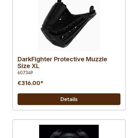
DarkFighter Protective Muzzle
Size XL
607349
€316.00*
Details