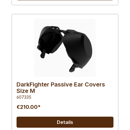
DarkFighter Passive Ear Covers
Size M
607335
€210.00*
Details