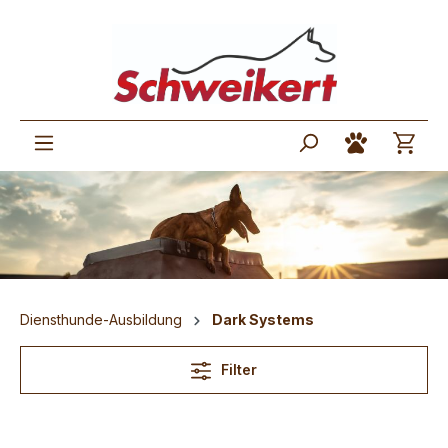
Diensthunde-Ausbildung
Dark Systems
Filter