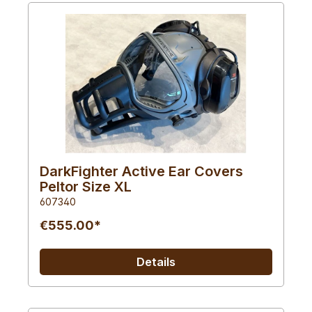
DarkFighter Active Ear Covers
Peltor Size XL
607340
€555.00*
Details