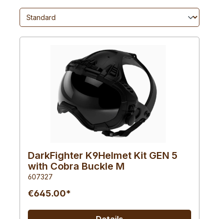
DarkFighter K9Helmet Kit GEN 5
with Cobra Buckle M
607327
€645.00*
Details