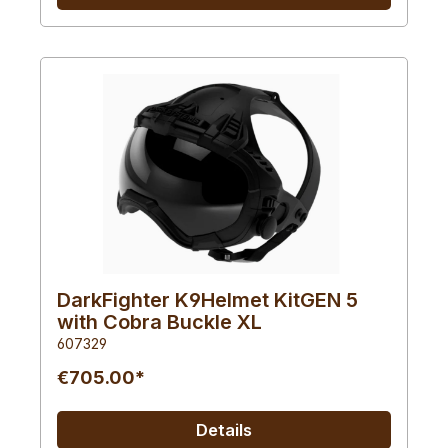
DarkFighter K9Helmet KitGEN 5
with Cobra Buckle XL
607329
€705.00*
Details