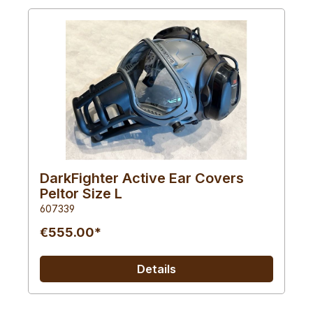
DarkFighter Active Ear Covers
Peltor Size L
607339
€555.00*
Details