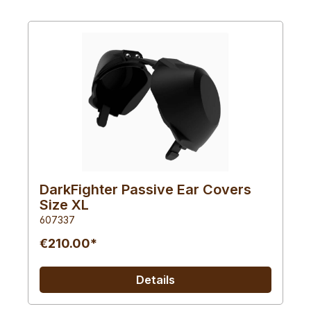
DarkFighter Passive Ear Covers
Size XL
607337
€210.00*
Details