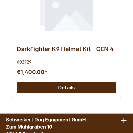
DarkFighter K9 Helmet Kit - GEN 4
602929
€1,400.00*
Details
Schweikert Dog Equipment GmbH
Zum Mühlgraben 10