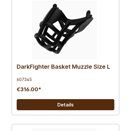
DarkFighter Basket Muzzle Size L
607345
€316.00*
Details