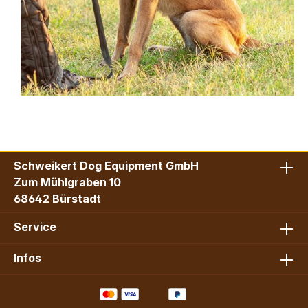
Schweikert Dog Equipment GmbH
Zum Mühlgraben 10
68642 Bürstadt
Service
Infos