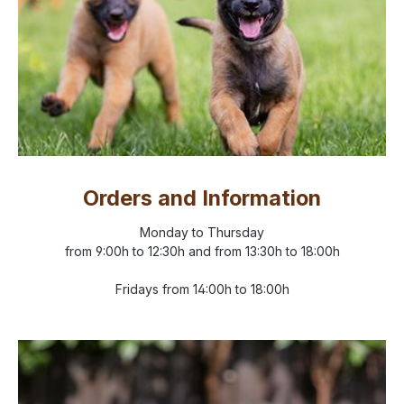
Orders and Information
Monday to Thursday
from 9:00h to 12:30h and from 13:30h to 18:00h
Fridays from 14:00h to 18:00h