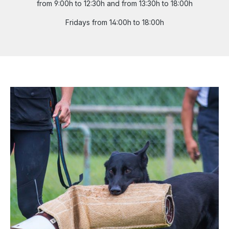
from 9:00h to 12:30h and from 13:30h to 18:00h
Fridays from 14:00h to 18:00h