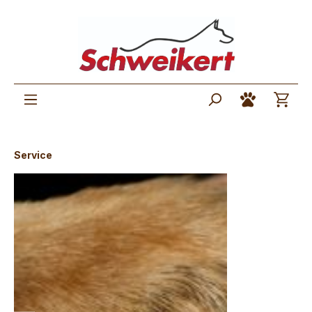
Service