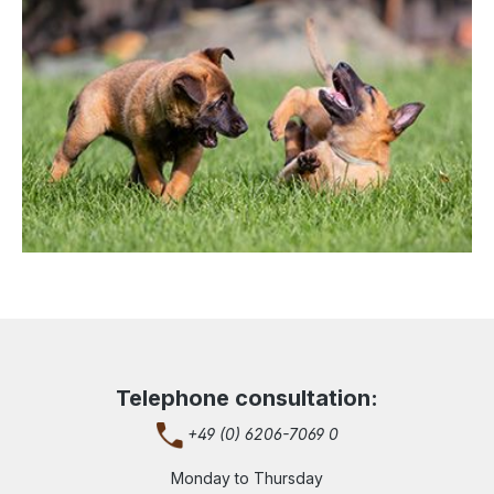
Telephone consultation:
+49 (0) 6206-7069 0
Monday to Thursday