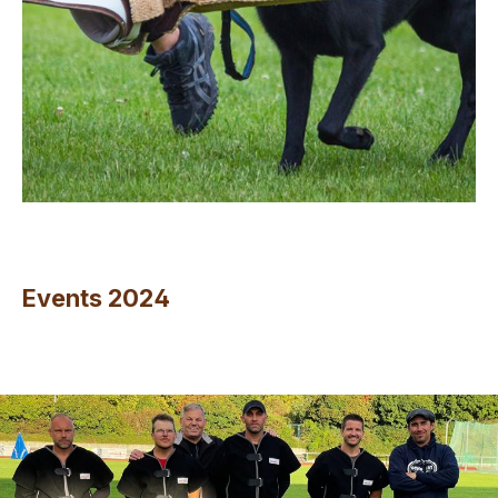
Events 2024