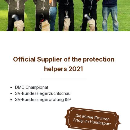
Official Supplier of the protection
helpers 2021
DMC Championat
SV-Bundessiegerzuchtschau
SV-Bundessiegerprüfung IGP