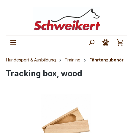
Hundesport & Ausbildung
Training
Fährtenzubehör
Tracking box, wood