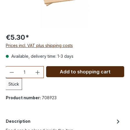
€5.30*
Prices incl. VAT plus shipping costs
Available, delivery time: 1-3 days
Quantity
Add to shopping cart
Stück
Product number:
708923
Description