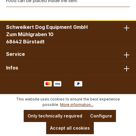
Food can be placed inside the item.
Schweikert Dog Equipment GmbH
Zum Mühlgraben 10
68642 Bürstadt
Service
Infos
This website uses cookies to ensure the best experience
possible.
More information...
Only technically required
Configure
Accept all cookies