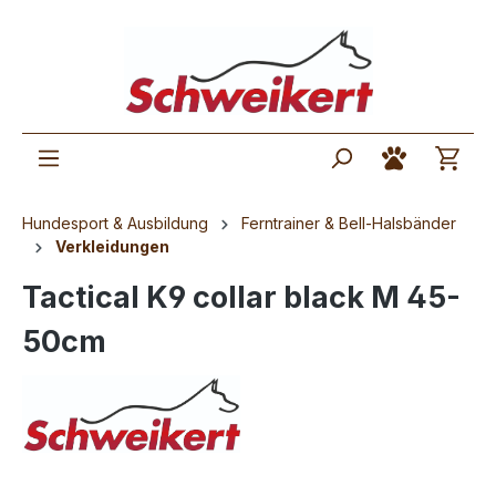
Hundesport & Ausbildung
Ferntrainer & Bell-Halsbänder
Verkleidungen
Tactical K9 collar black M 45-
50cm