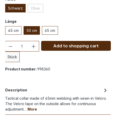
Schwarz
Olive
Länge
45 cm
50 cm
65 cm
Quantity
Add to shopping cart
Stück
Product number:
998360
Description
Tactical collar made of 45mm webbing with sewn-in Velcro.
The Velcro tape on the outside allows for continuous
adjustment…
More