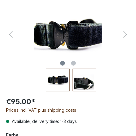
€95.00*
Prices incl. VAT plus shipping costs
Available, delivery time: 1-3 days
Farbe