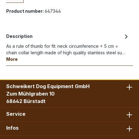
Product number:
647344
Description
As a rule of thumb for fit: neck circumference + 5 cm =
chain collar length made of high quality stainless steel su…
More
Schweikert Dog Equipment GmbH
Zum Mühlgraben 10
68642 Bürstadt
Service
Infos