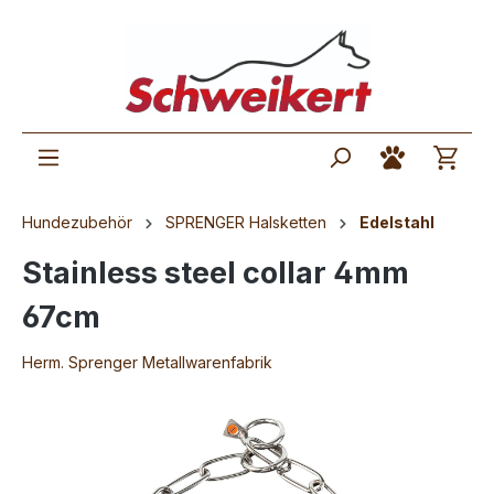
Hundezubehör
SPRENGER Halsketten
Edelstahl
Stainless steel collar 4mm
67cm
Herm. Sprenger Metallwarenfabrik