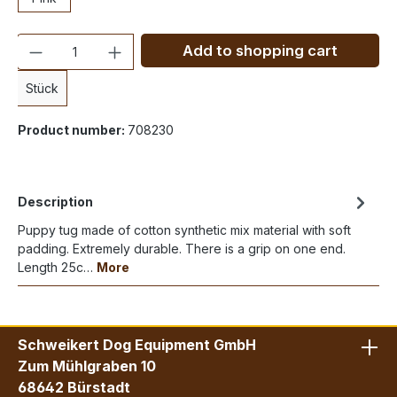
Quantity
Add to shopping cart
Stück
Product number:
708230
Description
Puppy tug made of cotton synthetic mix material with soft
padding. Extremely durable. There is a grip on one end.
Length 25c…
More
Schweikert Dog Equipment GmbH
Zum Mühlgraben 10
68642 Bürstadt