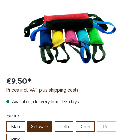
€9.50*
Prices incl. VAT plus shipping costs
Available, delivery time: 1-3 days
Farbe
Blau
Schwarz
Gelb
Grün
Rot
Pink