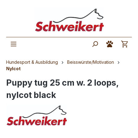
Hundesport & Ausbildung
Beisswürste/Motivation
Nylcot
Puppy tug 25 cm w. 2 loops,
nylcot black