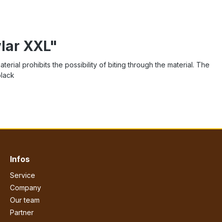
vlar XXL"
rial prohibits the possibility of biting through the material. The
black
Infos
Service
Company
Our team
Partner