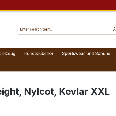
pielzeug
Hundezubehör
Sportswear und Schuhe
ight, Nylcot, Kevlar XXL