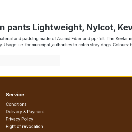
n pants Lightweight, Nylcot, Ke
aterial and padding made of Aramid Fiber and pp-felt. The Kevlar mate
y. Usage: i.e. for municipal ,authorities to catch stray dogs. Colours: 
Service
Conditions
Delivery & Payment
Privacy Policy
Right of revocation