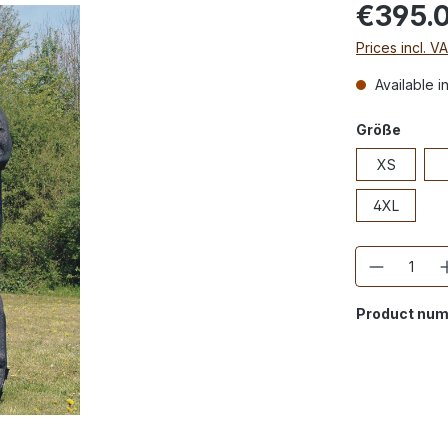
€395.
Prices incl. V
Available i
Größe
XS
4XL
Quantity
Product num