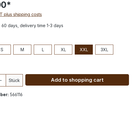
00*
AT plus shipping costs
n 60 days, delivery time 1-3 days
S
M
L
XL
XXL
3XL
Add to shopping cart
Stück
ber:
566116