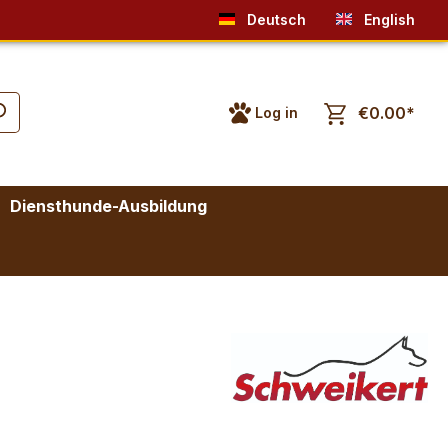
Deutsch
English
€0.00*
Log in
Diensthunde-Ausbildung