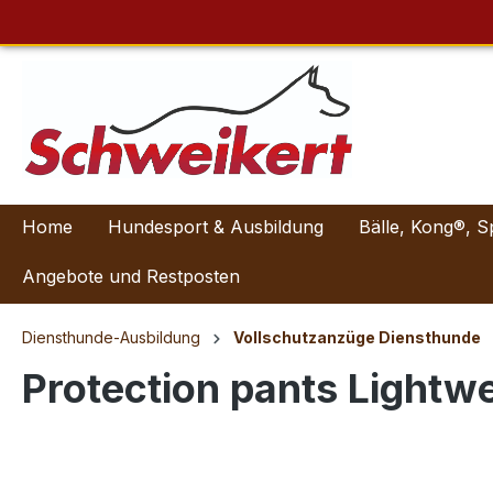
Home
Hundesport & Ausbildung
Bälle, Kong®, S
Angebote und Restposten
Diensthunde-Ausbildung
Vollschutzanzüge Diensthunde
Protection pants Lightwe