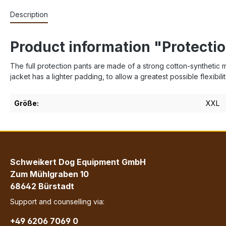
Description
Product information "Protectio
The full protection pants are made of a strong cotton-synthetic m
jacket has a lighter padding, to allow a greatest possible flexibilit
Größe:
XXL
Schweikert Dog Equipment GmbH
Zum Mühlgraben 10
68642 Bürstadt
Support and counselling via:
+49 6206 7069 0