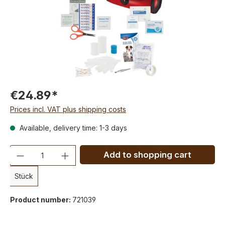
€24.89*
Prices incl. VAT plus shipping costs
Available, delivery time: 1-3 days
Quantity
Add to shopping cart
Stück
Product number:
721039