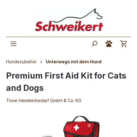
Hundezubehör
Unterwegs mit dem Hund
Premium First Aid Kit for Cats
and Dogs
Trixie Heimtierbedarf GmbH & Co. KG