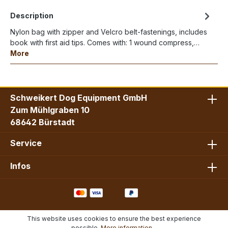
Description
Nylon bag with zipper and Velcro belt-fastenings, includes
book with first aid tips. Comes with: 1 wound compress,…
More
Schweikert Dog Equipment GmbH
Zum Mühlgraben 10
68642 Bürstadt
Service
Infos
This website uses cookies to ensure the best experience
possible.
More information...