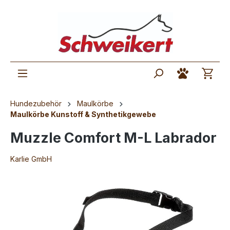
Hundezubehör
Maulkörbe
Maulkörbe Kunstoff & Synthetikgewebe
Muzzle Comfort M-L Labrador
Karlie GmbH