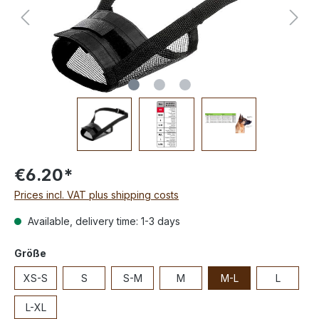
€6.20*
Prices incl. VAT plus shipping costs
Available, delivery time: 1-3 days
Größe
XS-S
S
S-M
M
M-L
L
L-XL