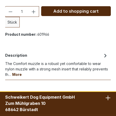
Quantity
Add to shopping cart
Stück
Product number:
601966
Description
The Comfort muzzle is a robust yet comfortable to wear
nylon muzzle with a strong mesh insert that reliably prevents
th…
More
Schweikert Dog Equipment GmbH
Zum Mühlgraben 10
68642 Bürstadt