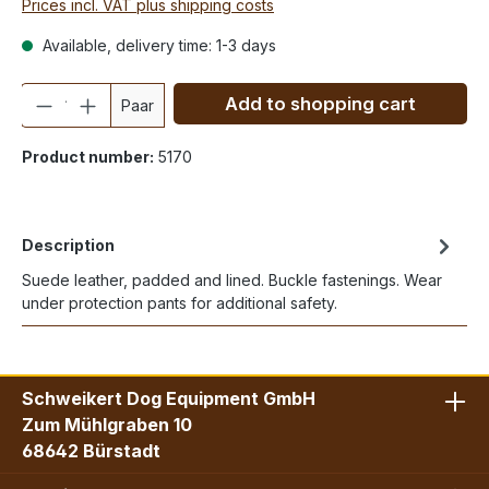
Prices incl. VAT plus shipping costs
Available, delivery time: 1-3 days
Quantity
Add to shopping cart
Paar
Product number:
5170
Description
Suede leather, padded and lined. Buckle fastenings. Wear
under protection pants for additional safety.
Schweikert Dog Equipment GmbH
Zum Mühlgraben 10
68642 Bürstadt