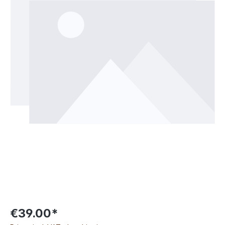
€39.00*