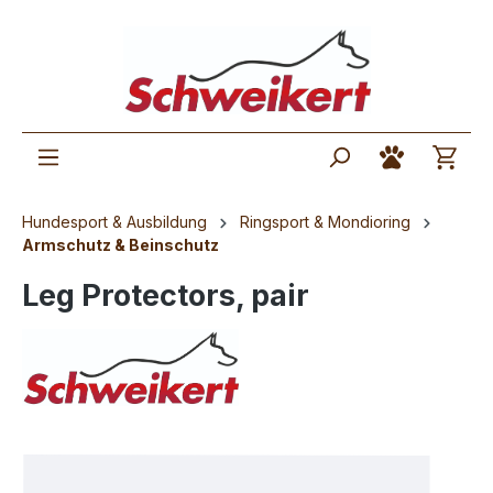
Hundesport & Ausbildung
Ringsport & Mondioring
Armschutz & Beinschutz
Leg Protectors, pair