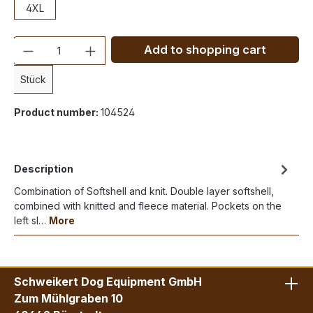
4XL
Quantity
Add to shopping cart
Stück
Product number:
104524
Description
Combination of Softshell and knit. Double layer softshell,
combined with knitted and fleece material. Pockets on the
left sl…
More
Schweikert Dog Equipment GmbH
Zum Mühlgraben 10