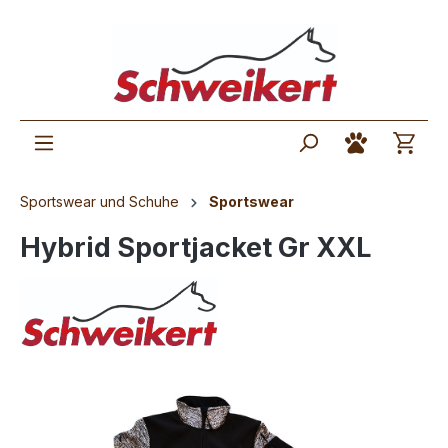
Sportswear und Schuhe
Sportswear
Hybrid Sportjacket Gr XXL