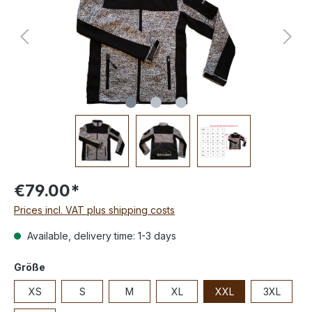
€79.00*
Prices incl. VAT plus shipping costs
Available, delivery time: 1-3 days
Größe
XS
S
M
XL
XXL
3XL