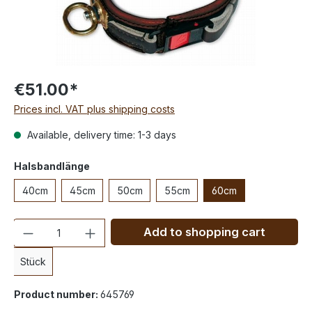
€51.00*
Prices incl. VAT plus shipping costs
Available, delivery time: 1-3 days
Halsbandlänge
40cm
45cm
50cm
55cm
60cm
Quantity
Add to shopping cart
Stück
Product number:
645769