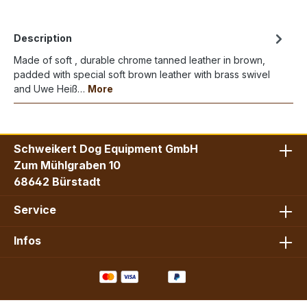
Description
Made of soft , durable chrome tanned leather in brown,
padded with special soft brown leather with brass swivel
and Uwe Heiß…
More
Schweikert Dog Equipment GmbH
Zum Mühlgraben 10
68642 Bürstadt
Service
Infos