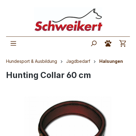
Hundesport & Ausbildung
Jagdbedarf
Halsungen
Hunting Collar 60 cm