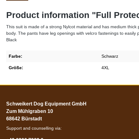
Product information "Full Prot
This suit is made of a strong Nylcot material and has medium thick pa
body. The pants have leg openings with velcro fastenings to easily 
Black
Farbe:
Schwarz
Größe:
4XL
Schweikert Dog Equipment GmbH
Zum Mühlgraben 10
68642 Bürstadt
Support and counselling via: