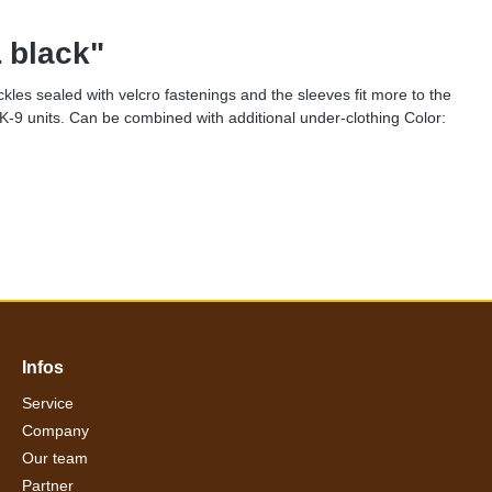
 black"
ckles sealed with velcro fastenings and the sleeves fit more to the
K-9 units. Can be combined with additional under-clothing Color:
Infos
Service
Company
Our team
Partner