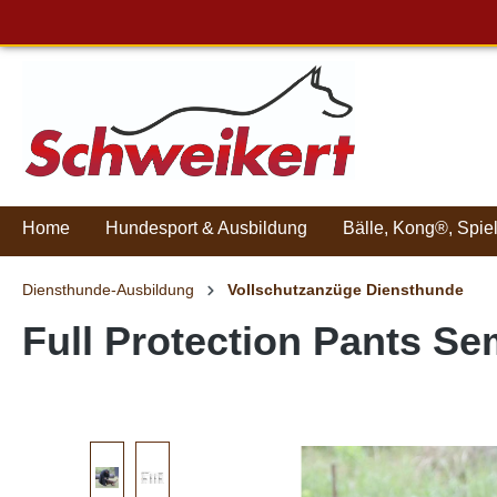
Home
Hundesport & Ausbildung
Bälle, Kong®, Spie
Diensthunde-Ausbildung
Vollschutzanzüge Diensthunde
Full Protection Pants Se