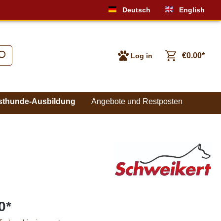
Deutsch
English
€0.00*
Log in
sthunde-Ausbildung
Angebote und Restposten
0*