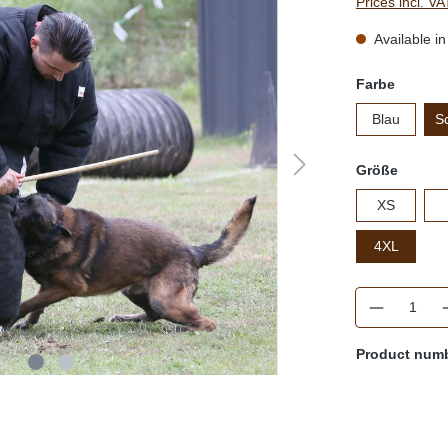
Prices incl. V
Available in
Farbe
Blau
S
Größe
XS
4XL
Quantity
Product num