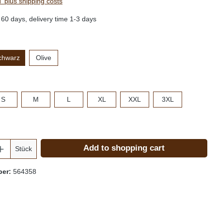
AT plus shipping costs
 60 days, delivery time 1-3 days
chwarz
Olive
S
M
L
XL
XXL
3XL
Add to shopping cart
Stück
ber:
564358