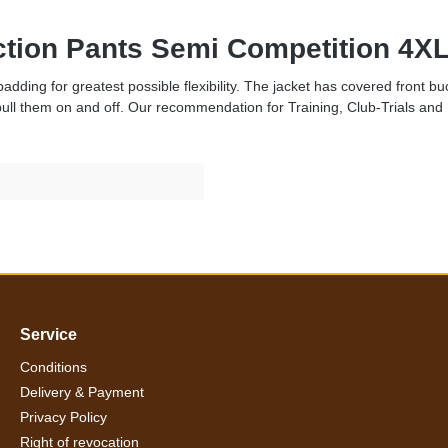
ection Pants Semi Competition 4XL
dding for greatest possible flexibility. The jacket has covered front bu
pull them on and off. Our recommendation for Training, Club-Trials and 
Service
Conditions
Delivery & Payment
Privacy Policy
Right of revocation