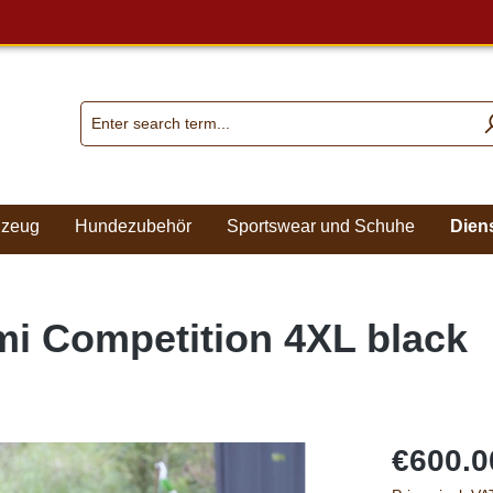
lzeug
Hundezubehör
Sportswear und Schuhe
Dien
mi Competition 4XL black
€600.0