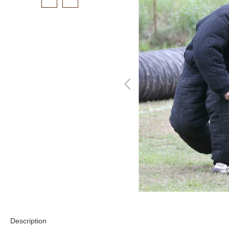
Description