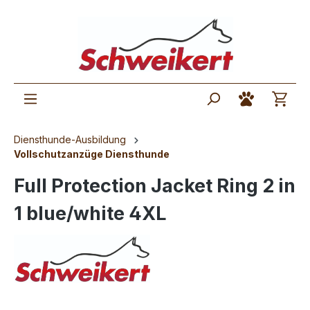
Diensthunde-Ausbildung
Vollschutzanzüge Diensthunde
Full Protection Jacket Ring 2 in
1 blue/white 4XL