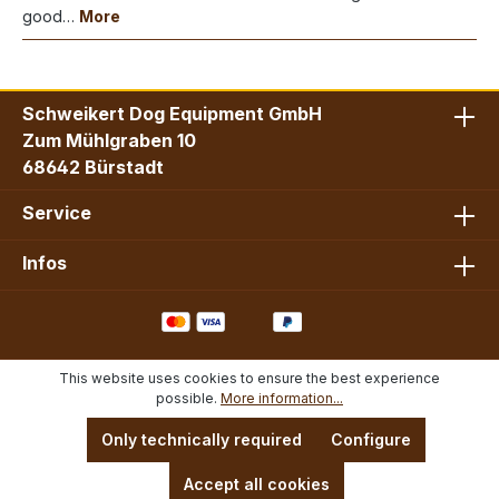
good…
More
Schweikert Dog Equipment GmbH
Zum Mühlgraben 10
68642 Bürstadt
Service
Infos
This website uses cookies to ensure the best experience
possible.
More information...
Only technically required
Configure
Accept all cookies