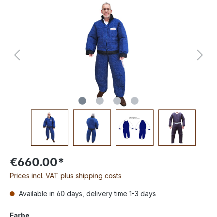
€660.00*
Prices incl. VAT plus shipping costs
Available in 60 days, delivery time 1-3 days
Farbe