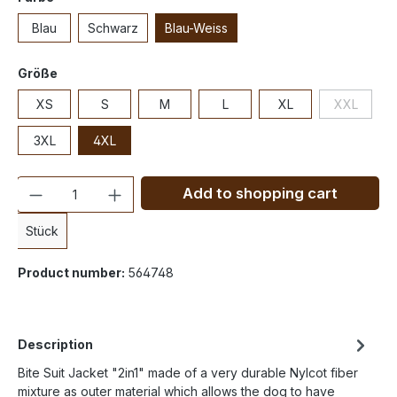
Blau
Schwarz
Blau-Weiss
Größe
XS
S
M
L
XL
XXL
3XL
4XL
Quantity
Add to shopping cart
Stück
Product number:
564748
Description
Bite Suit Jacket "2in1" made of a very durable Nylcot fiber
mixture as outer material which allows the dog to have