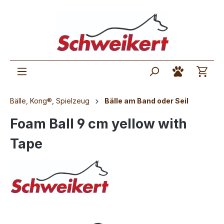
Bälle, Kong®, Spielzeug
Bälle am Band oder Seil
Foam Ball 9 cm yellow with
Tape