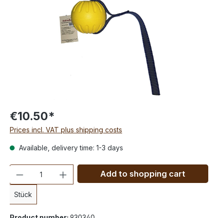
€10.50*
Prices incl. VAT plus shipping costs
Available, delivery time: 1-3 days
Quantity
Add to shopping cart
Stück
Product number:
930340