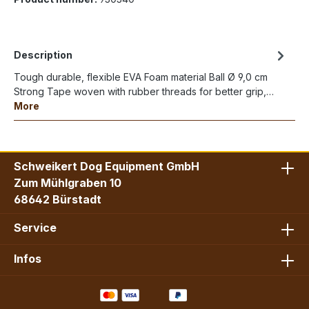
Description
Tough durable, flexible EVA Foam material Ball Ø 9,0 cm
Strong Tape woven with rubber threads for better grip,…
More
Schweikert Dog Equipment GmbH
Zum Mühlgraben 10
68642 Bürstadt
Service
Infos