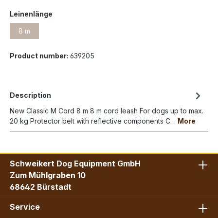
Leinenlänge
8 m
Product number:
639205
Description
New Classic M Cord 8 m 8 m cord leash For dogs up to max.
20 kg Protector belt with reflective components C…
More
Schweikert Dog Equipment GmbH
Zum Mühlgraben 10
68642 Bürstadt
Service