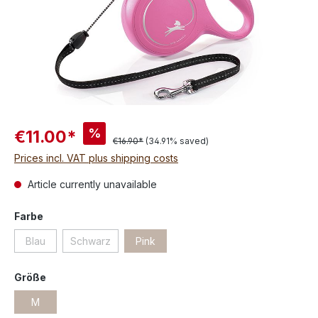
%
€11.00*
€16.90*
(34.91% saved)
Prices incl. VAT plus shipping costs
Article currently unavailable
Farbe
Blau
Schwarz
Pink
Größe
M