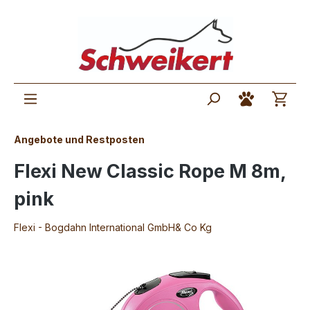
Angebote und Restposten
Flexi New Classic Rope M 8m,
pink
Flexi - Bogdahn International GmbH& Co Kg