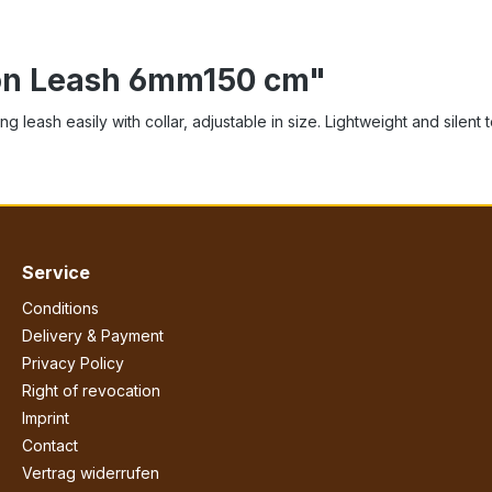
ion Leash 6mm150 cm"
 leash easily with collar, adjustable in size. Lightweight and silent 
Service
Conditions
Delivery & Payment
Privacy Policy
Right of revocation
Imprint
Contact
Vertrag widerrufen