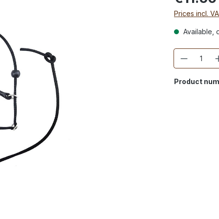
Prices incl. V
Available, d
Quantity
Product num