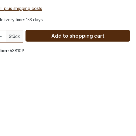
AT plus shipping costs
elivery time: 1-3 days
Add to shopping cart
Stück
ber:
638109