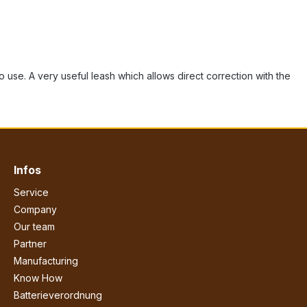
to use. A very useful leash which allows direct correction with the
Infos
Service
Company
Our team
Partner
Manufacturing
Know How
Batterieverordnung