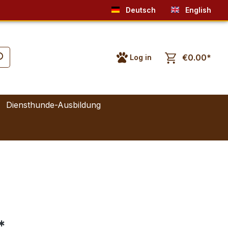
Deutsch
English
€0.00*
Log in
Diensthunde-Ausbildung
*