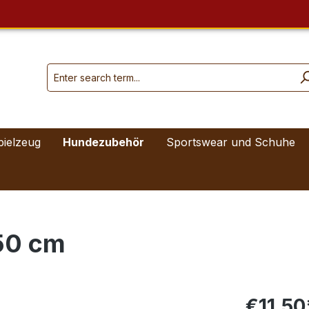
pielzeug
Hundezubehör
Sportswear und Schuhe
50 cm
€11.50