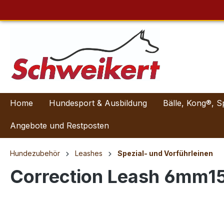
Home
Hundesport & Ausbildung
Bälle, Kong®, S
Angebote und Restposten
Hundezubehör
Leashes
Spezial- und Vorführleinen
Correction Leash 6mm1