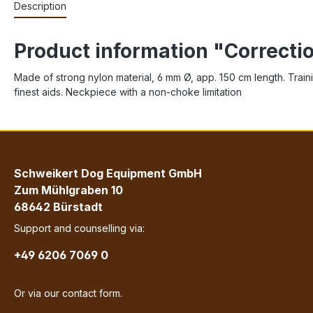
Description
Product information "Correct
Made of strong nylon material, 6 mm Ø, app. 150 cm length. Training
finest aids. Neckpiece with a non-choke limitation
Schweikert Dog Equipment GmbH
Zum Mühlgraben 10
68642 Bürstadt
Support and counselling via:
+49 6206 7069 0
Or via our
contact form
.