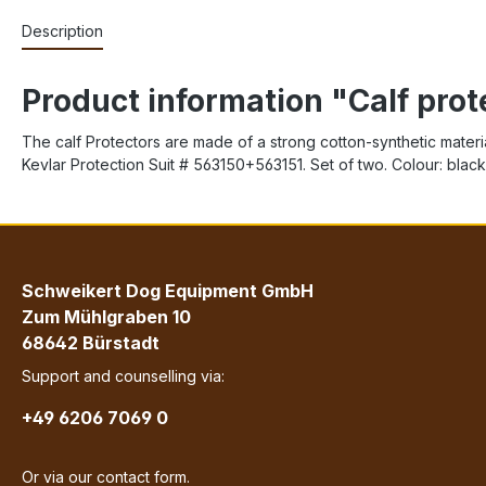
Description
Product information "Calf prot
The calf Protectors are made of a strong cotton-synthetic materia
Kevlar Protection Suit # 563150+563151. Set of two. Colour: black
Schweikert Dog Equipment GmbH
Zum Mühlgraben 10
68642 Bürstadt
Support and counselling via:
+49 6206 7069 0
Or via our
contact form
.