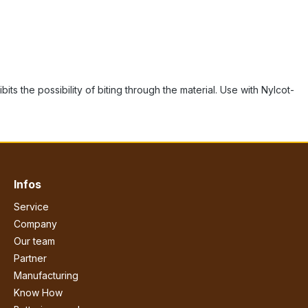
s the possibility of biting through the material. Use with Nylcot-
Infos
Service
Company
Our team
Partner
Manufacturing
Know How