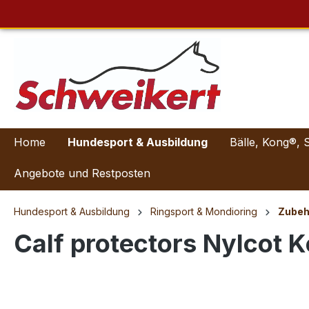
Home
Hundesport & Ausbildung
Bälle, Kong®, 
Angebote und Restposten
Hundesport & Ausbildung
Ringsport & Mondioring
Zubeh
Calf protectors Nylcot K