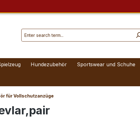
Spielzeug
Hundezubehör
Sportswear und Schuhe
ör für Vollschutzanzüge
evlar,pair