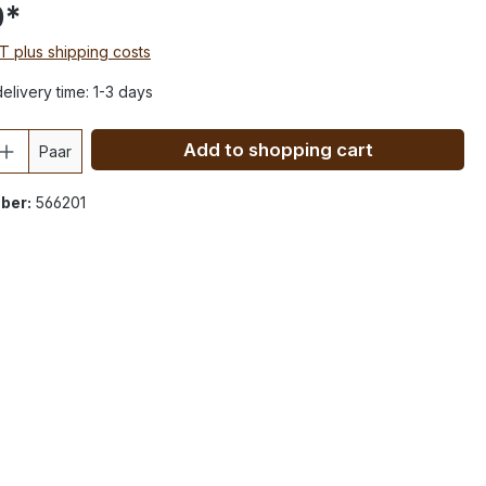
0*
AT plus shipping costs
elivery time: 1-3 days
Add to shopping cart
Paar
ber:
566201