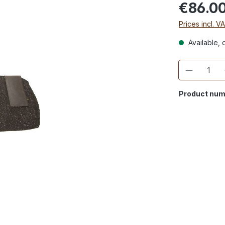
€86.0
Prices incl. V
Available, d
Quantity
Product num