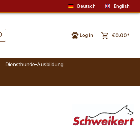
Deutsch
English
€0.00*
Log in
Diensthunde-Ausbildung