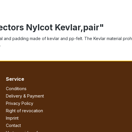
ectors Nylcot Kevlar,pair"
l and padding made of kevlar and pp-felt. The Kevlar material prohibit
.
Service
Conditions
Delivery & Payment
Privacy Policy
Right of revocation
Imprint
Contact