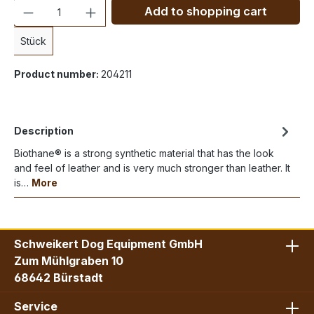
Quantity
Add to shopping cart
Stück
Product number:
204211
Description
Biothane® is a strong synthetic material that has the look
and feel of leather and is very much stronger than leather. It
is…
More
Schweikert Dog Equipment GmbH
Zum Mühlgraben 10
68642 Bürstadt
Service