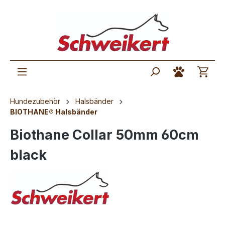
Hundezubehör
Halsbänder
BIOTHANE® Halsbänder
Biothane Collar 50mm 60cm
black