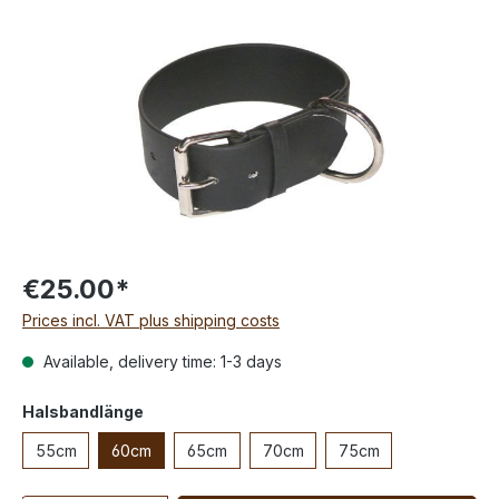
€25.00*
Prices incl. VAT plus shipping costs
Available, delivery time: 1-3 days
Halsbandlänge
55cm
60cm
65cm
70cm
75cm