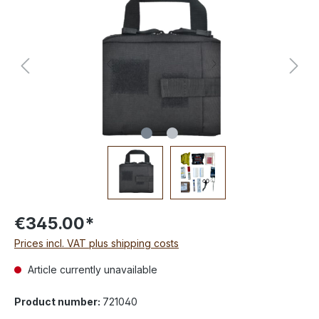
€345.00*
Prices incl. VAT plus shipping costs
Article currently unavailable
Product number:
721040