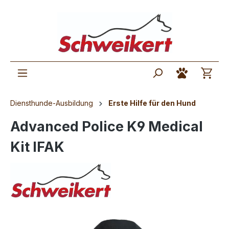
Diensthunde-Ausbildung
Erste Hilfe für den Hund
Advanced Police K9 Medical
Kit IFAK