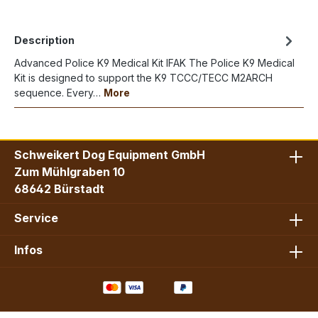
Description
Advanced Police K9 Medical Kit IFAK The Police K9 Medical
Kit is designed to support the K9 TCCC/TECC M2ARCH
sequence. Every…
More
Schweikert Dog Equipment GmbH
Zum Mühlgraben 10
68642 Bürstadt
Service
Infos