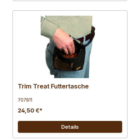
Trim Treat Futtertasche
707811
24,50 €*
Details