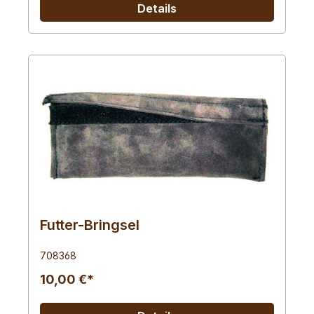
Details
Futter-Bringsel
708368
10,00 €*