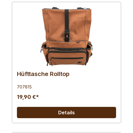
Hüfttasche Rolltop
707815
19,90 €*
Details