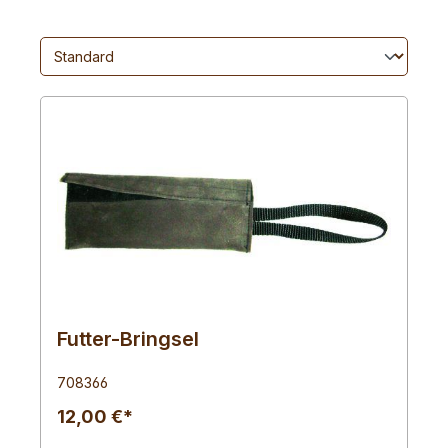
Futter-Bringsel
708366
12,00 €*