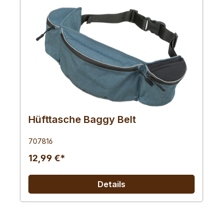
Hüfttasche Baggy Belt
707816
12,99 €*
Details