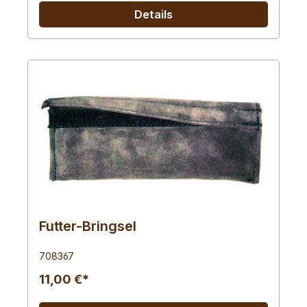
Details
Futter-Bringsel
708367
11,00 €*