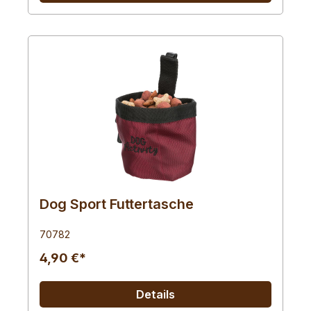
Dog Sport Futtertasche
70782
4,90 €*
Details