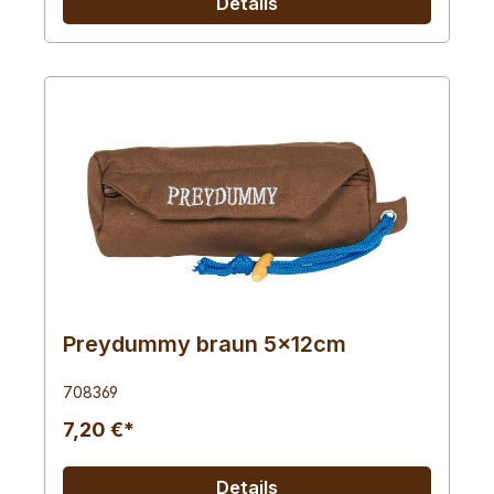
Details
Preydummy braun 5x12cm
708369
7,20 €*
Details