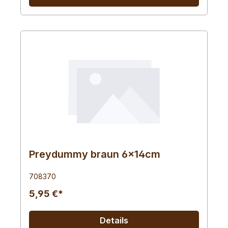
Preydummy braun 6x14cm
708370
5,95 €*
Details