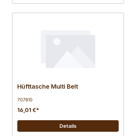
Hüfttasche Multi Belt
707810
16,01 €*
Details