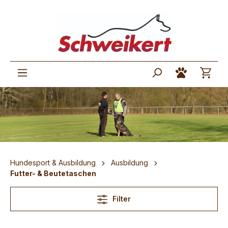
Hundesport & Ausbildung
Ausbildung
Futter- & Beutetaschen
Filter