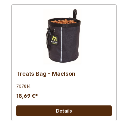
Treats Bag - Maelson
707814
18,69 €*
Details