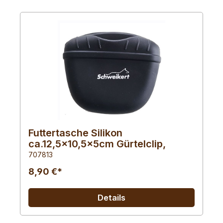
Futtertasche Silikon
ca.12,5x10,5x5cm Gürtelclip,
707813
8,90 €*
Details